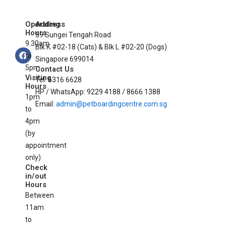
Operating
Address
Hours
59 Sungei Tengah Road
9.30am
Blk K #02-18 (Cats) & Blk L #02-20 (Dogs)
F
to
a
Singapore 699014
c
5pm
Contact Us
e
Visiting
Tel: 6316 6628
b
Hours
o
HP / WhatsApp: 9229 4188 / 8666 1388
1pm
o
Email:
admin@petboardingcentre.com.sg
k
to
4pm
(by
appointment
only)
Check
in/out
Hours
Between
11am
to