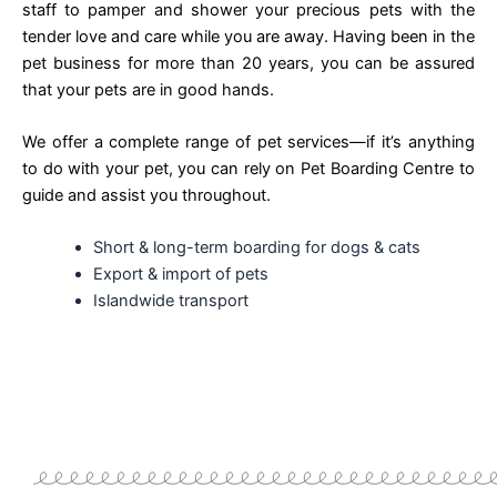
staff to pamper and shower your precious pets with the
tender love and care while you are away. Having been in the
pet business for more than 20 years, you can be assured
that your pets are in good hands.
We offer a complete range of pet services—if it’s anything
to do with your pet, you can rely on Pet Boarding Centre to
guide and assist you throughout.
Short & long-term boarding for dogs & cats
Export & import of pets
Islandwide transport