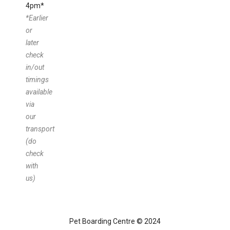
4pm*
*Earlier
or
later
check
in/out
timings
available
via
our
transport
(do
check
with
us)
Pet Boarding Centre © 2024