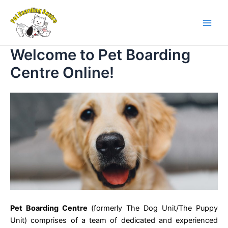
Skip
Main
to
Men
content
Welcome to Pet Boarding
Centre Online!
Pet Boarding Centre
(formerly The Dog Unit/The Puppy
Unit) comprises of a team of dedicated and experienced